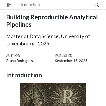
Introduction
Building Reproducible Analytical
Pipelines
Master of Data Science, University of
Luxembourg - 2025
AUTHOR
PUBLISHED
Bruno Rodrigues
September 15, 2025
Introduction