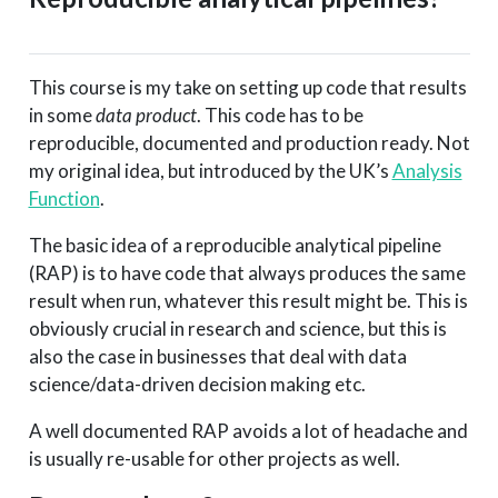
This course is my take on setting up code that results
in some
data product
. This code has to be
reproducible, documented and production ready. Not
my original idea, but introduced by the UK’s
Analysis
Function
.
The basic idea of a reproducible analytical pipeline
(RAP) is to have code that always produces the same
result when run, whatever this result might be. This is
obviously crucial in research and science, but this is
also the case in businesses that deal with data
science/data-driven decision making etc.
A well documented RAP avoids a lot of headache and
is usually re-usable for other projects as well.