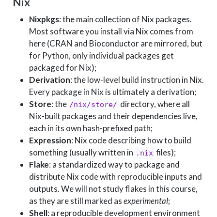
Nix
Nixpkgs
: the main collection of Nix packages.
Most software you install via Nix comes from
here (CRAN and Bioconductor are mirrored, but
for Python, only individual packages get
packaged for Nix);
Derivation
: the low-level build instruction in Nix.
Every package in Nix is ultimately a derivation;
Store
: the
directory, where all
/nix/store/
Nix-built packages and their dependencies live,
each in its own hash-prefixed path;
Expression
: Nix code describing how to build
something (usually written in
files);
.nix
Flake
: a standardized way to package and
distribute Nix code with reproducible inputs and
outputs. We will not study flakes in this course,
as they are still marked as
experimental
;
Shell
: a reproducible development environment