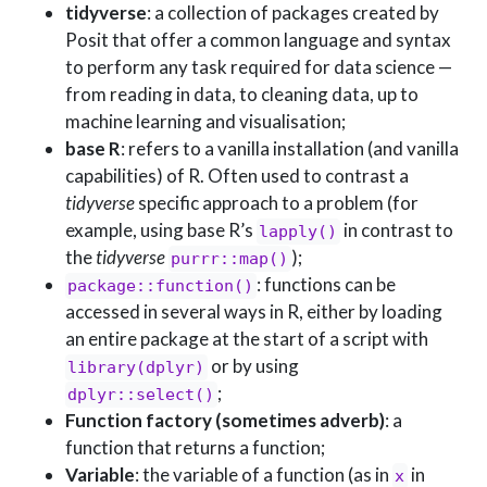
tidyverse
: a collection of packages created by
Posit that offer a common language and syntax
to perform any task required for data science —
from reading in data, to cleaning data, up to
machine learning and visualisation;
base R
: refers to a vanilla installation (and vanilla
capabilities) of R. Often used to contrast a
tidyverse
specific approach to a problem (for
example, using base R’s
in contrast to
lapply()
the
tidyverse
);
purrr::map()
: functions can be
package::function()
accessed in several ways in R, either by loading
an entire package at the start of a script with
or by using
library(dplyr)
;
dplyr::select()
Function factory (sometimes adverb)
: a
function that returns a function;
Variable
: the variable of a function (as in
in
x