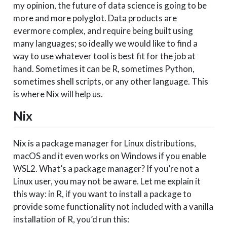
my opinion, the future of data science is going to be
more and more polyglot. Data products are
evermore complex, and require being built using
many languages; so ideally we would like to find a
way to use whatever tool is best fit for the job at
hand. Sometimes it can be R, sometimes Python,
sometimes shell scripts, or any other language. This
is where Nix will help us.
Nix
Nix is a package manager for Linux distributions,
macOS and it even works on Windows if you enable
WSL2. What’s a package manager? If you’re not a
Linux user, you may not be aware. Let me explain it
this way: in R, if you want to install a package to
provide some functionality not included with a vanilla
installation of R, you’d run this: