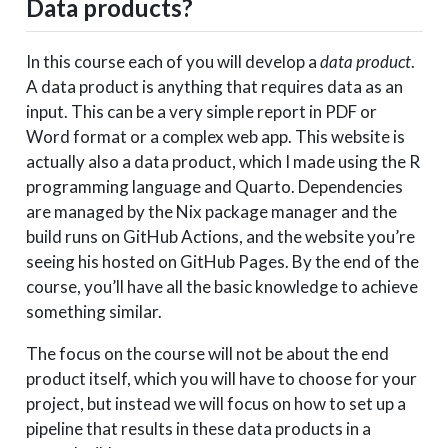
Data products?
In this course each of you will develop a
data product
.
A data product is anything that requires data as an
input. This can be a very simple report in PDF or
Word format or a complex web app. This website is
actually also a data product, which I made using the R
programming language and Quarto. Dependencies
are managed by the Nix package manager and the
build runs on GitHub Actions, and the website you’re
seeing his hosted on GitHub Pages. By the end of the
course, you’ll have all the basic knowledge to achieve
something similar.
The focus on the course will not be about the end
product itself, which you will have to choose for your
project, but instead we will focus on how to set up a
pipeline that results in these data products in a