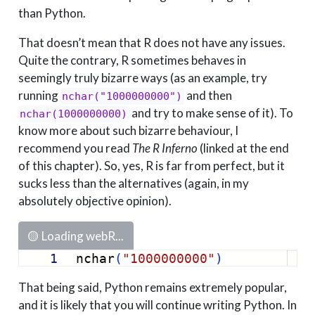
than Python.
That doesn’t mean that R does not have any issues.
Quite the contrary, R sometimes behaves in
seemingly truly bizarre ways (as an example, try
running
and then
nchar("1000000000")
and try to make sense of it). To
nchar(1000000000)
know more about such bizarre behaviour, I
recommend you read
The R Inferno
(linked at the end
of this chapter). So, yes, R is far from perfect, but it
sucks less than the alternatives (again, in my
absolutely objective opinion).
🟡 Loading webR...
1
nchar
(
"1000000000"
)
That being said, Python remains extremely popular,
and it is likely that you will continue writing Python. In