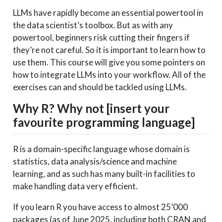
LLMs have rapidly become an essential powertool in
the data scientist’s toolbox. But as with any
powertool, beginners risk cutting their fingers if
they’re not careful. So it is important to learn how to
use them. This course will give you some pointers on
how to integrate LLMs into your workflow. All of the
exercises can and should be tackled using LLMs.
Why R? Why not [insert your
favourite programming language]
R is a domain-specific language whose domain is
statistics, data analysis/science and machine
learning, and as such has many built-in facilities to
make handling data very efficient.
If you learn R you have access to almost 25’000
packages (as of June 2025, including both CRAN and