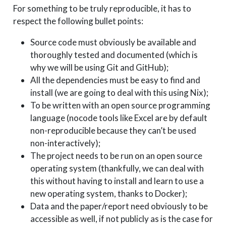
For something to be truly reproducible, it has to
respect the following bullet points:
Source code must obviously be available and
thoroughly tested and documented (which is
why we will be using Git and GitHub);
All the dependencies must be easy to find and
install (we are going to deal with this using Nix);
To be written with an open source programming
language (nocode tools like Excel are by default
non-reproducible because they can’t be used
non-interactively);
The project needs to be run on an open source
operating system (thankfully, we can deal with
this without having to install and learn to use a
new operating system, thanks to Docker);
Data and the paper/report need obviously to be
accessible as well, if not publicly as is the case for