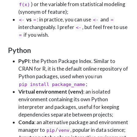
) or the variable from statistical modeling
f(x)
(synonym of feature);
vs
: in practice, you can use
and
<-
=
<-
=
interchangeably. I prefer
, but feel free to use
<-
if you wish.
=
Python
PyPI
: the Python Package Index. Similar to
CRAN for R, it is the default online repository of
Python packages, used when you run
;
pip install package_name
Virtual environment (venv)
: an isolated
environment containing its own Python
interpreter and packages, useful for keeping
dependencies separate between projects;
Conda
: an alternative package and environment
manager to
/
, popular in data science;
pip
venv