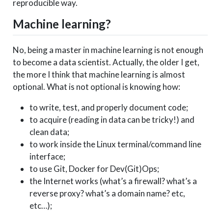
reproducible way.
Machine learning?
No, being a master in machine learning is not enough
to become a data scientist. Actually, the older I get,
the more I think that machine learning is almost
optional. What is not optional is knowing how:
to write, test, and properly document code;
to acquire (reading in data can be tricky!) and
clean data;
to work inside the Linux terminal/command line
interface;
to use Git, Docker for Dev(Git)Ops;
the Internet works (what’s a firewall? what’s a
reverse proxy? what’s a domain name? etc,
etc…);