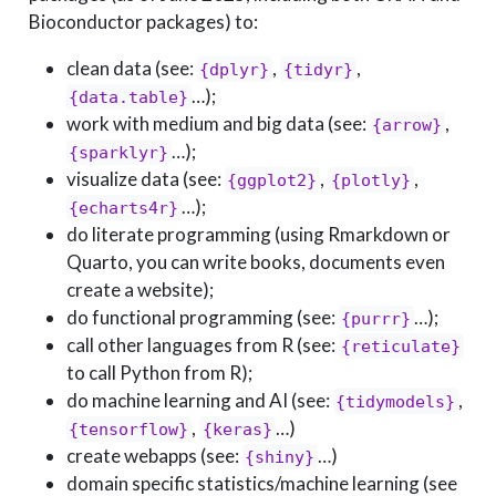
Bioconductor packages) to:
clean data (see:
,
,
{dplyr}
{tidyr}
…);
{data.table}
work with medium and big data (see:
,
{arrow}
…);
{sparklyr}
visualize data (see:
,
,
{ggplot2}
{plotly}
…);
{echarts4r}
do literate programming (using Rmarkdown or
Quarto, you can write books, documents even
create a website);
do functional programming (see:
…);
{purrr}
call other languages from R (see:
{reticulate}
to call Python from R);
do machine learning and AI (see:
,
{tidymodels}
,
…)
{tensorflow}
{keras}
create webapps (see:
…)
{shiny}
domain specific statistics/machine learning (see