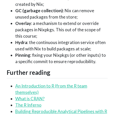
created by Nix;
GC (garbage collection)
: Nix can remove
unused packages from the store;
Overlay
: a mechanism to extend or override
packages in Nixpkgs. This out of the scope of
this course;
Hydra
: the continuous integration service often
used with Nix to build packages at scale;
Pinning
: fixing your Nixpkgs (or other inputs) to
a specific commit to ensure reproducibility.
Further reading
An Introduction to R (from the R team
themselves)
What is CRAN?
The R Inferno
Building Reproducible Analytical Pipelines with R