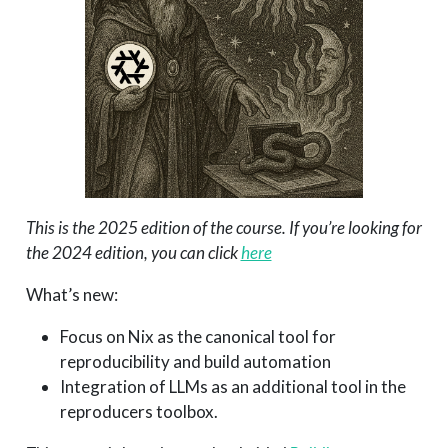
This is the 2025 edition of the course. If you’re looking for
the 2024 edition, you can click
here
What’s new:
Focus on Nix as the canonical tool for
reproducibility and build automation
Integration of LLMs as an additional tool in the
reproducers toolbox.