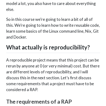
model a lot, you also have to care about everything
else.
So in this course we’re going to learn a bit of all of
this. We’re going to learn how to write reusable code,
learn some basics of the Linux command line, Nix, Git
and Docker.
What actually is reproducibility?
A reproducible project means that this project can be
rerun by anyone at 0 (or very minimal) cost. But there
are different levels of reproducibility, and I will
discuss this in the next section. Let’s first discuss
some requirements that a project must have to be
considered a RAP.
The requirements of a RAP