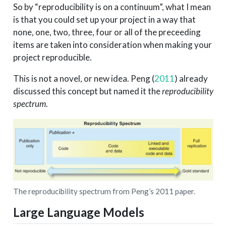
So by “reproducibility is on a continuum”, what I mean
is that you could set up your project in a way that
none, one, two, three, four or all of the preceeding
items are taken into consideration when making your
project reproducible.
This is not a novel, or new idea.
Peng (
2011
)
already
discussed this concept but named it the
reproducibility
spectrum
.
The reproducibility spectrum from Peng’s 2011 paper.
Large Language Models