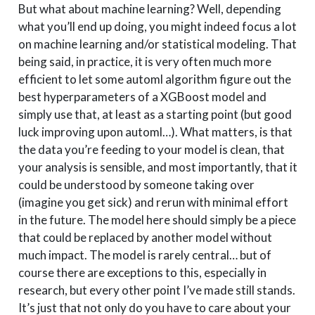
But what about machine learning? Well, depending
what you’ll end up doing, you might indeed focus a lot
on machine learning and/or statistical modeling. That
being said, in practice, it is very often much more
efficient to let some automl algorithm figure out the
best hyperparameters of a XGBoost model and
simply use that, at least as a starting point (but good
luck improving upon automl…). What matters, is that
the data you’re feeding to your model is clean, that
your analysis is sensible, and most importantly, that it
could be understood by someone taking over
(imagine you get sick) and rerun with minimal effort
in the future. The model here should simply be a piece
that could be replaced by another model without
much impact. The model is rarely central… but of
course there are exceptions to this, especially in
research, but every other point I’ve made still stands.
It’s just that not only do you have to care about your