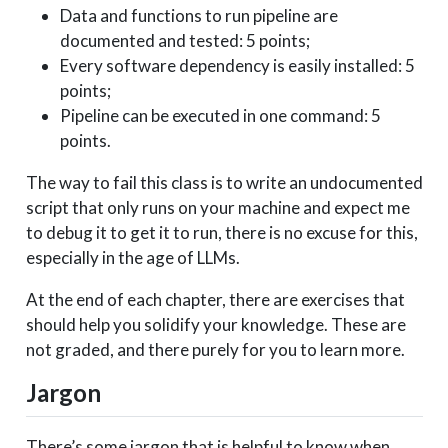
Data and functions to run pipeline are
documented and tested: 5 points;
Every software dependency is easily installed: 5
points;
Pipeline can be executed in one command: 5
points.
The way to fail this class is to write an undocumented
script that only runs on your machine and expect me
to debug it to get it to run, there is no excuse for this,
especially in the age of LLMs.
At the end of each chapter, there are exercises that
should help you solidify your knowledge. These are
not graded, and there purely for you to learn more.
Jargon
There’s some jargon that is helpful to know when