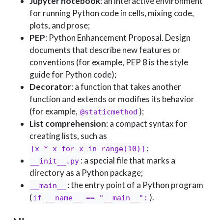
Jupyter notebook
: an interactive environment
for running Python code in cells, mixing code,
plots, and prose;
PEP
: Python Enhancement Proposal. Design
documents that describe new features or
conventions (for example, PEP 8 is the style
guide for Python code);
Decorator
: a function that takes another
function and extends or modifies its behavior
(for example,
);
@staticmethod
List comprehension
: a compact syntax for
creating lists, such as
;
[x * x for x in range(10)]
: a special file that marks a
__init__.py
directory as a Python package;
: the entry point of a Python program
__main__
(
).
if __name__ == "__main__":