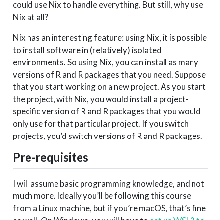
could use Nix to handle everything. But still, why use
Nix at all?
Nix has an interesting feature: using Nix, it is possible
to install software in (relatively) isolated
environments. So using Nix, you can install as many
versions of R and R packages that you need. Suppose
that you start working on a new project. As you start
the project, with Nix, you would install a project-
specific version of R and R packages that you would
only use for that particular project. If you switch
projects, you’d switch versions of R and R packages.
Pre-requisites
I will assume basic programming knowledge, and not
much more. Ideally you’ll be following this course
from a Linux machine, but if you’re macOS, that’s fine