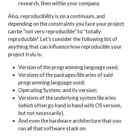
research, then within your company.
Also, reproducibility is on a continuum, and
depending on the constraints you face your project
can be “not very reproducible” to “totally
reproducible”. Let’s consider the following list of
anything that can influence how reproducible your
project truly is:
Version of the programming language used;
Versions of the packages/libraries of said
programming language used;
Operating System, and its version;
Versions of the underlying system libraries
(which often go hand in hand with OS version,
but not necessarily).
And even the hardware architecture that you
run all that software stack on.