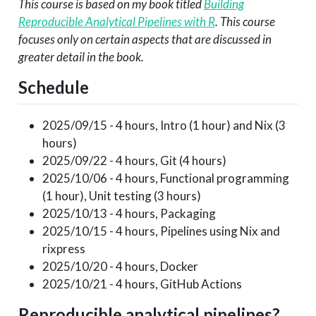
This course is based on my book titled
Building
Reproducible Analytical Pipelines with R
. This course
focuses only on certain aspects that are discussed in
greater detail in the book.
Schedule
2025/09/15 - 4 hours, Intro (1 hour) and Nix (3
hours)
2025/09/22 - 4 hours, Git (4 hours)
2025/10/06 - 4 hours, Functional programming
(1 hour), Unit testing (3 hours)
2025/10/13 - 4 hours, Packaging
2025/10/15 - 4 hours, Pipelines using Nix and
rixpress
2025/10/20 - 4 hours, Docker
2025/10/21 - 4 hours, GitHub Actions
Reproducible analytical pipelines?