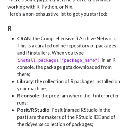
working with R, Python, or Nix.
Here’s a non-exhaustive list to get you started:
R
CRAN
: the Comprehensive R Archive Network.
This is a curated online repository of packages
and R installers. When you type
in an R
install.packages("package_name")
console, the package gets downloaded from
there;
Library
: the collection of R packages installed on
your machine;
R console
: the program where the R interpreter
runs;
Posit/RStudio
: Posit (named RStudio in the
past) are the makers of the RStudio IDE and of
the
tidyverse
collection of packages;