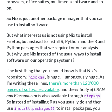
browsers, office suites, multimedia software and so
on.
So Nix is just another package manager that you can
use to install software.
But what interests us is not using Nix to install
Firefox, but instead to install R, Python and the R and
Python packages that we require for our analysis.
But why use Nix instead of the usual ways to install
software on our operating systems?
The first thing that you should know is that Nix’s
repository,
, is huge. Humongously huge. As
nixpkgs
I’m writing these lines,
there’s more than 120’000
pieces of software available
, and the
entirety of CRAN
and Bioconductor
is also available through
.
nixpkgs
So instead of installing R as you usually do and then
use
to install packages, you
install.packages()