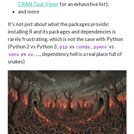
CRAN Task Views
for an exhaustive list);
and more
It’s not just about what the packages provide:
installing R and its packages and dependencies is
rarely frustrating, which is not the case with Python
(Python 2 vs Python 3,
vs
,
vs
pip
conda
pyenv
vs
, …, dependency hell is a real place full of
venv
uv
snakes)