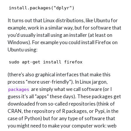
install.packages("dplyr")
It turns out that Linux distributions, like Ubuntu for
example, work in a similar way, but for software that
you’d usually install using an installer (at least on
Windows). For example you could install Firefox on
Ubuntu using:
sudo apt-get install firefox
(there’s also graphical interfaces that make this
process “more user-friendly”). In Linux jargon,
are simply what we call software (or I
packages
guess it’s all “apps” these days). These packages get
downloaded from so-called repositories (think of
CRAN, the repository of R packages, or Pypi, in the
case of Python) but for any type of software that
you might need to make your computer work: web