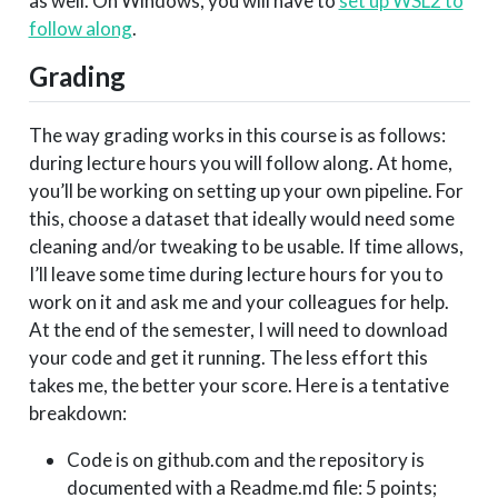
as well. On Windows, you will have to
set up WSL2 to
follow along
.
Grading
The way grading works in this course is as follows:
during lecture hours you will follow along. At home,
you’ll be working on setting up your own pipeline. For
this, choose a dataset that ideally would need some
cleaning and/or tweaking to be usable. If time allows,
I’ll leave some time during lecture hours for you to
work on it and ask me and your colleagues for help.
At the end of the semester, I will need to download
your code and get it running. The less effort this
takes me, the better your score. Here is a tentative
breakdown:
Code is on github.com and the repository is
documented with a Readme.md file: 5 points;