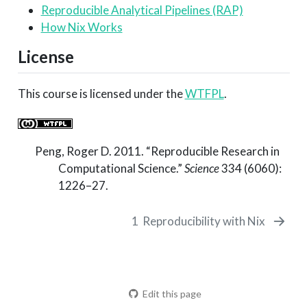
Reproducible Analytical Pipelines (RAP)
How Nix Works
License
This course is licensed under the
WTFPL
.
Peng, Roger D. 2011.
“Reproducible Research in
Computational Science.”
Science
334 (6060):
1226–27.
1
Reproducibility with Nix
Edit this page