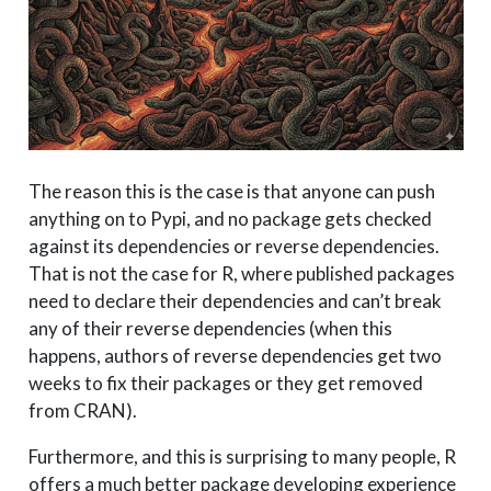
The reason this is the case is that anyone can push
anything on to Pypi, and no package gets checked
against its dependencies or reverse dependencies.
That is not the case for R, where published packages
need to declare their dependencies and can’t break
any of their reverse dependencies (when this
happens, authors of reverse dependencies get two
weeks to fix their packages or they get removed
from CRAN).
Furthermore, and this is surprising to many people, R
offers a much better package developing experience